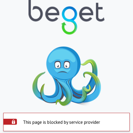
This page is blocked by service provider