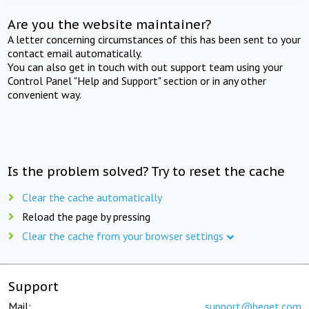
Are you the website maintainer?
A letter concerning circumstances of this has been sent to your
contact email automatically.
You can also get in touch with out support team using your
Control Panel "Help and Support" section or in any other
convenient way.
Is the problem solved? Try to reset the cache
Clear the cache automatically
Reload the page by pressing
Clear the cache from your browser settings
Support
Mail:
support@beget.com