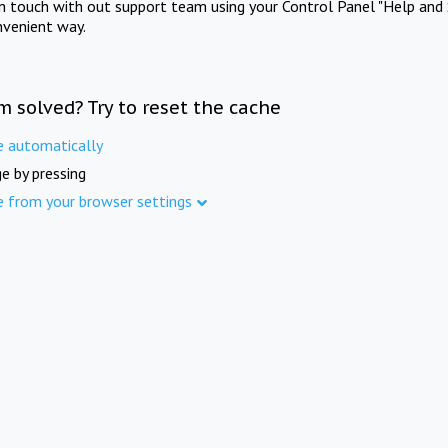
in touch with out support team using your Control Panel "Help and 
nvenient way.
m solved? Try to reset the cache
e automatically
e by pressing
e from your browser settings