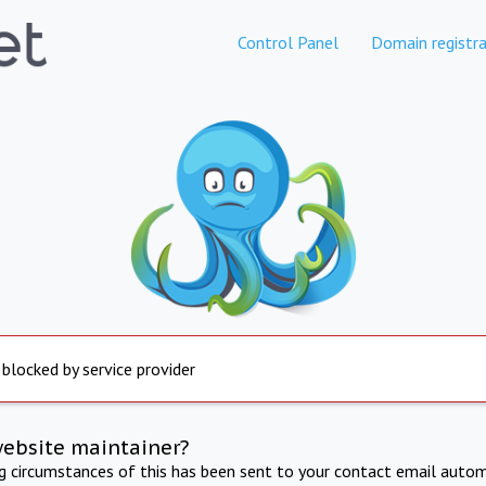
Control Panel
Domain registra
 blocked by service provider
website maintainer?
ng circumstances of this has been sent to your contact email autom