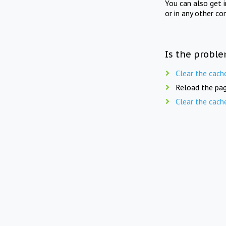
You can also get 
or in any other co
Is the proble
Clear the cach
Reload the pag
Clear the cach