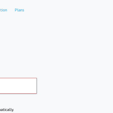
tion
Plans
atically.