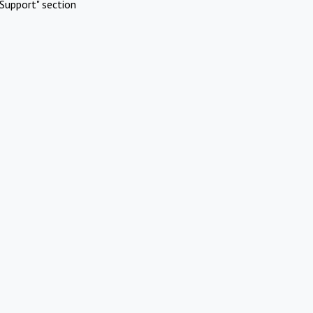
Support" section