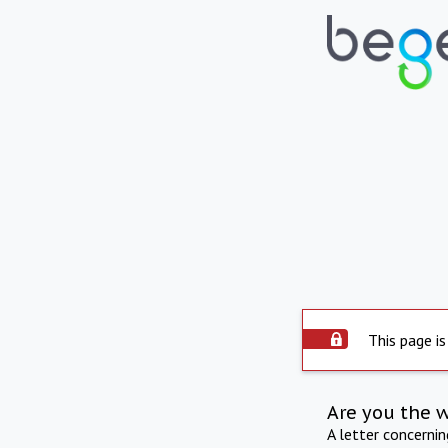
This page is
Are you the 
A letter concerni