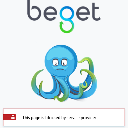
This page is blocked by service provider