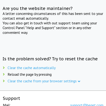
Are you the website maintainer?
A letter concerning circumstances of this has been sent to your
contact email automatically.
You can also get in touch with out support team using your
Control Panel "Help and Support" section or in any other
convenient way.
Is the problem solved? Try to reset the cache
Clear the cache automatically
Reload the page by pressing
Clear the cache from your browser settings
Support
Mail:
support@beget.com