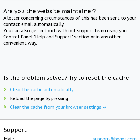
Are you the website maintainer?
A letter concerning circumstances of this has been sent to your
contact email automatically.
You can also get in touch with out support team using your
Control Panel "Help and Support" section or in any other
convenient way.
Is the problem solved? Try to reset the cache
Clear the cache automatically
Reload the page by pressing
Clear the cache from your browser settings
Support
Mail:
support@beget.com