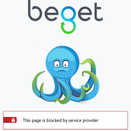
This page is blocked by service provider