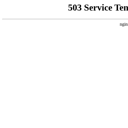
503 Service Te
ngin