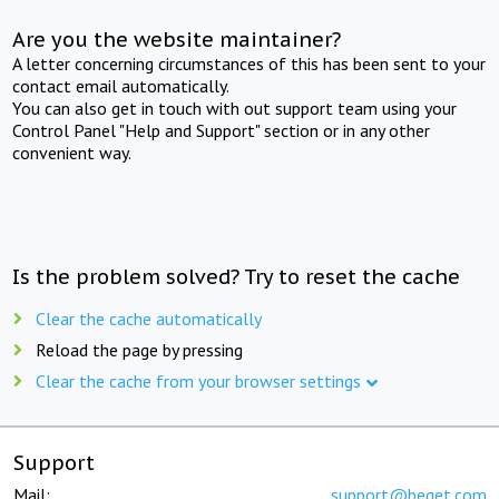
Are you the website maintainer?
A letter concerning circumstances of this has been sent to your
contact email automatically.
You can also get in touch with out support team using your
Control Panel "Help and Support" section or in any other
convenient way.
Is the problem solved? Try to reset the cache
Clear the cache automatically
Reload the page by pressing
Clear the cache from your browser settings
Support
Mail:
support@beget.com