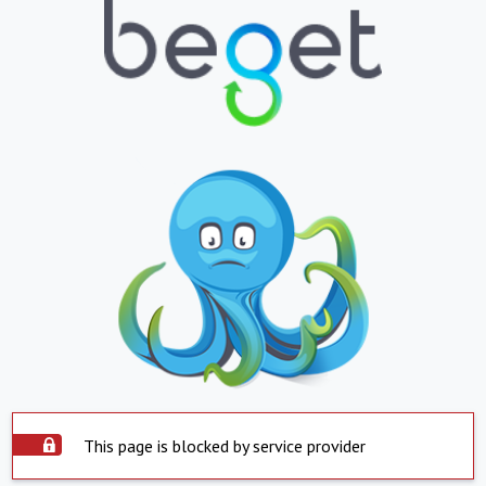
This page is blocked by service provider