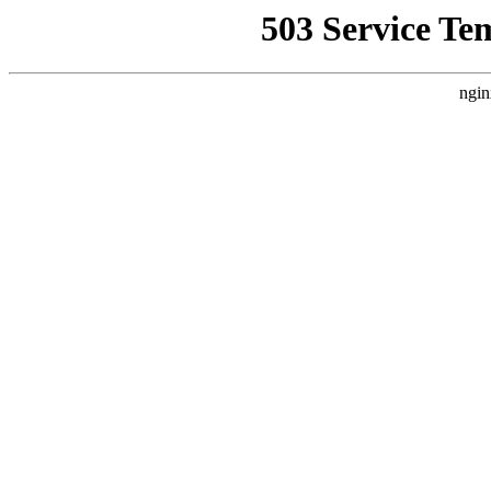
503 Service Te
ngin