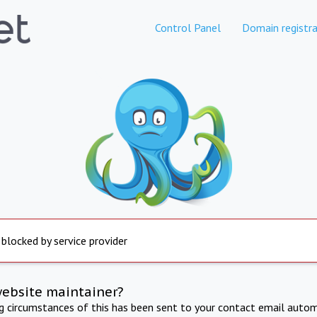
Control Panel
Domain registra
 blocked by service provider
website maintainer?
ng circumstances of this has been sent to your contact email autom