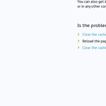
You can also get 
or in any other co
Is the proble
Clear the cach
Reload the pag
Clear the cach