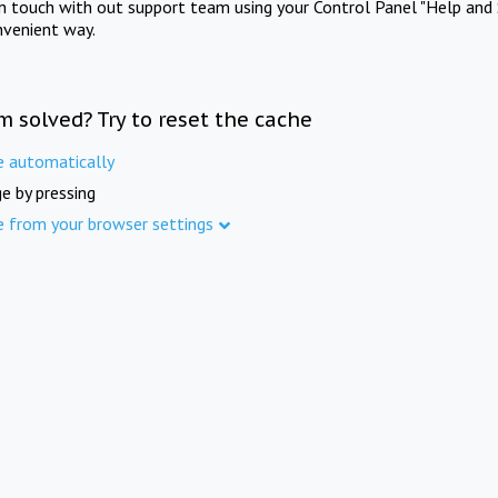
in touch with out support team using your Control Panel "Help and 
nvenient way.
m solved? Try to reset the cache
e automatically
e by pressing
e from your browser settings