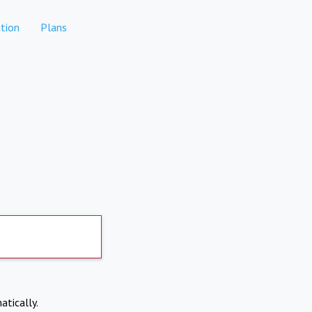
tion
Plans
atically.