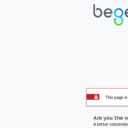
This page is
Are you the 
A letter concerni