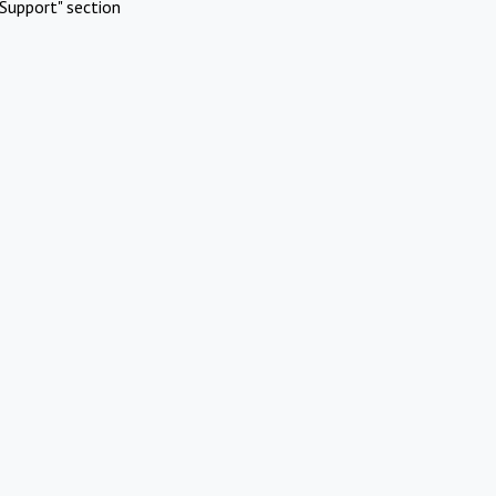
Support" section