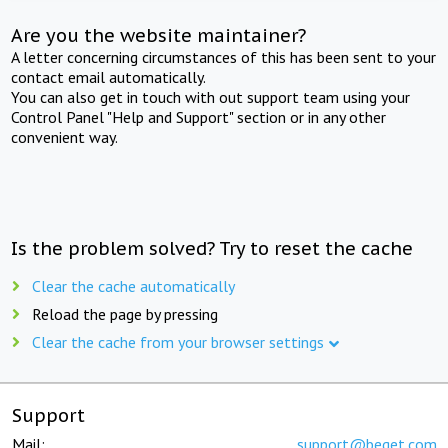
Are you the website maintainer?
A letter concerning circumstances of this has been sent to your
contact email automatically.
You can also get in touch with out support team using your
Control Panel "Help and Support" section or in any other
convenient way.
Is the problem solved? Try to reset the cache
Clear the cache automatically
Reload the page by pressing
Clear the cache from your browser settings
Support
Mail:
support@beget.com