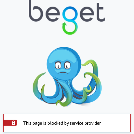
This page is blocked by service provider