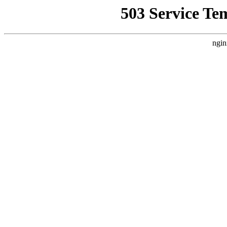
503 Service Te
ngin