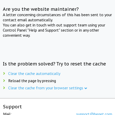
Are you the website maintainer?
A letter concerning circumstances of this has been sent to your
contact email automatically.
You can also get in touch with out support team using your
Control Panel "Help and Support" section or in any other
convenient way.
Is the problem solved? Try to reset the cache
Clear the cache automatically
Reload the page by pressing
Clear the cache from your browser settings
Support
Mail:
support@beget.com