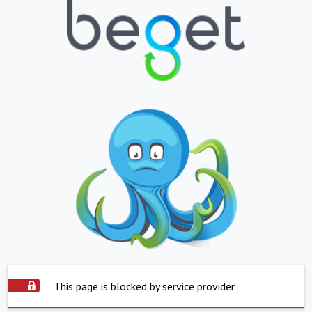
This page is blocked by service provider