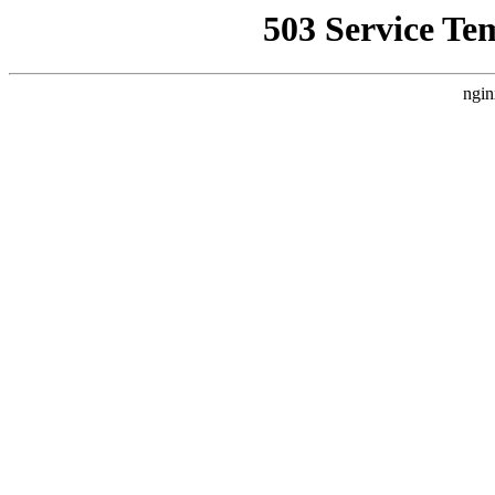
503 Service Te
ngin