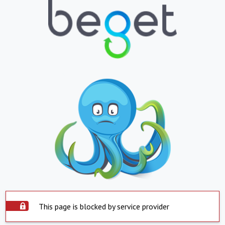
This page is blocked by service provider