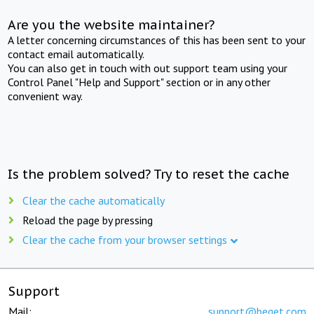
Are you the website maintainer?
A letter concerning circumstances of this has been sent to your
contact email automatically.
You can also get in touch with out support team using your
Control Panel "Help and Support" section or in any other
convenient way.
Is the problem solved? Try to reset the cache
Clear the cache automatically
Reload the page by pressing
Clear the cache from your browser settings
Support
Mail:
support@beget.com