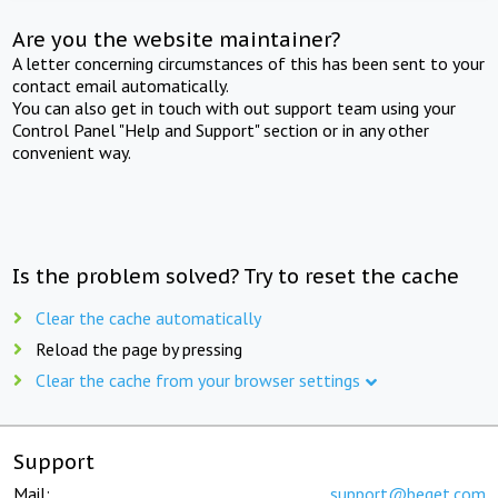
Are you the website maintainer?
A letter concerning circumstances of this has been sent to your
contact email automatically.
You can also get in touch with out support team using your
Control Panel "Help and Support" section or in any other
convenient way.
Is the problem solved? Try to reset the cache
Clear the cache automatically
Reload the page by pressing
Clear the cache from your browser settings
Support
Mail:
support@beget.com