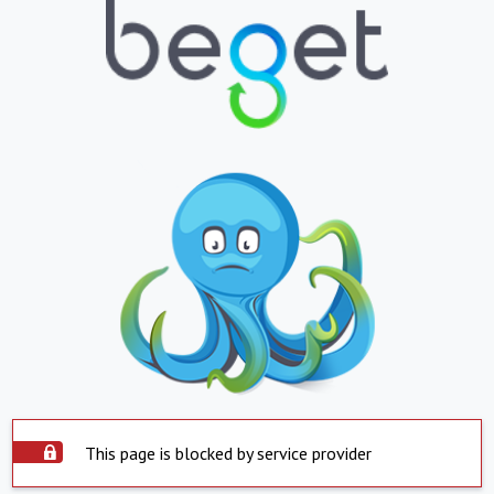
This page is blocked by service provider