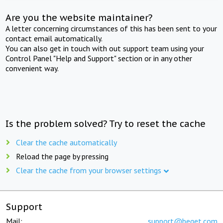
Are you the website maintainer?
A letter concerning circumstances of this has been sent to your
contact email automatically.
You can also get in touch with out support team using your
Control Panel "Help and Support" section or in any other
convenient way.
Is the problem solved? Try to reset the cache
Clear the cache automatically
Reload the page by pressing
Clear the cache from your browser settings
Support
Mail:
support@beget.com