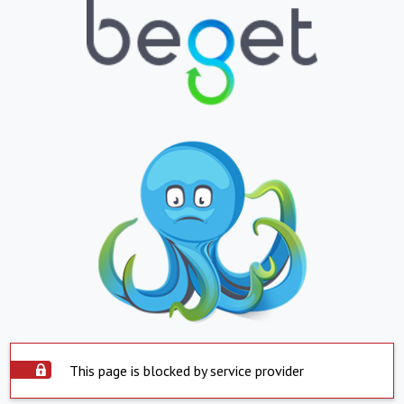
This page is blocked by service provider