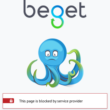
This page is blocked by service provider