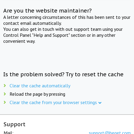
Are you the website maintainer?
A letter concerning circumstances of this has been sent to your
contact email automatically.
You can also get in touch with out support team using your
Control Panel "Help and Support" section or in any other
convenient way.
Is the problem solved? Try to reset the cache
Clear the cache automatically
Reload the page by pressing
Clear the cache from your browser settings
Support
Mail:
support@beget.com