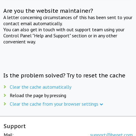
Are you the website maintainer?
A letter concerning circumstances of this has been sent to your
contact email automatically.
You can also get in touch with out support team using your
Control Panel "Help and Support" section or in any other
convenient way.
Is the problem solved? Try to reset the cache
Clear the cache automatically
Reload the page by pressing
Clear the cache from your browser settings
Support
Mail:
support@beget.com