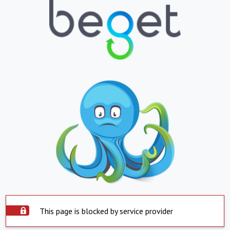
This page is blocked by service provider