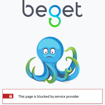
This page is blocked by service provider