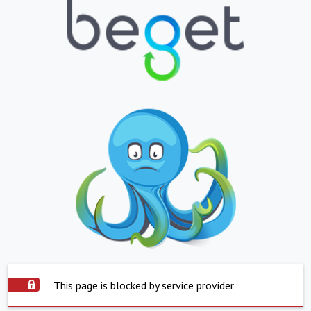
This page is blocked by service provider