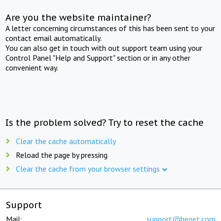
Are you the website maintainer?
A letter concerning circumstances of this has been sent to your
contact email automatically.
You can also get in touch with out support team using your
Control Panel "Help and Support" section or in any other
convenient way.
Is the problem solved? Try to reset the cache
Clear the cache automatically
Reload the page by pressing
Clear the cache from your browser settings
Support
Mail:
support@beget.com