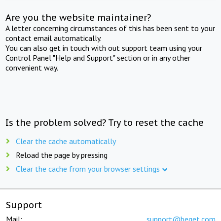
Are you the website maintainer?
A letter concerning circumstances of this has been sent to your
contact email automatically.
You can also get in touch with out support team using your
Control Panel "Help and Support" section or in any other
convenient way.
Is the problem solved? Try to reset the cache
Clear the cache automatically
Reload the page by pressing
Clear the cache from your browser settings
Support
Mail:
support@beget.com