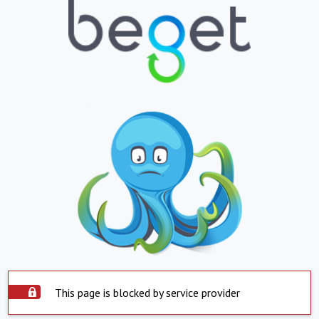
This page is blocked by service provider