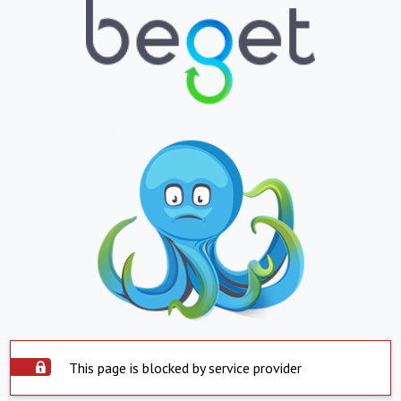
This page is blocked by service provider