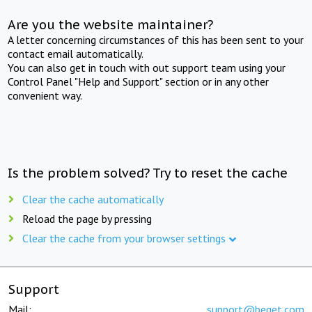
Are you the website maintainer?
A letter concerning circumstances of this has been sent to your
contact email automatically.
You can also get in touch with out support team using your
Control Panel "Help and Support" section or in any other
convenient way.
Is the problem solved? Try to reset the cache
Clear the cache automatically
Reload the page by pressing
Clear the cache from your browser settings
Support
Mail:
support@beget.com