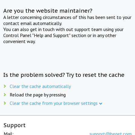
Are you the website maintainer?
A letter concerning circumstances of this has been sent to your
contact email automatically.
You can also get in touch with out support team using your
Control Panel "Help and Support" section or in any other
convenient way.
Is the problem solved? Try to reset the cache
Clear the cache automatically
Reload the page by pressing
Clear the cache from your browser settings
Support
Mail:
support@beget.com