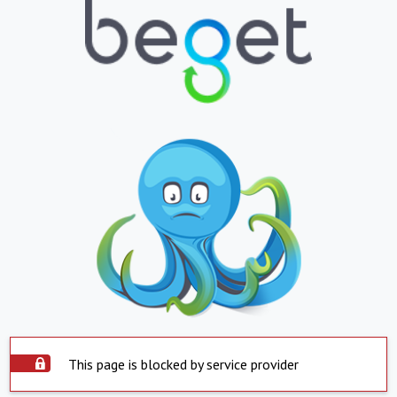
This page is blocked by service provider