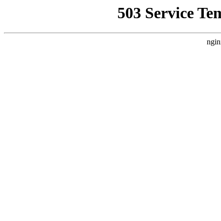
503 Service Te
ngin