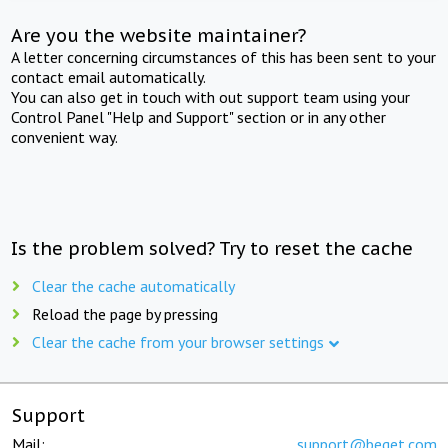
Are you the website maintainer?
A letter concerning circumstances of this has been sent to your
contact email automatically.
You can also get in touch with out support team using your
Control Panel "Help and Support" section or in any other
convenient way.
Is the problem solved? Try to reset the cache
Clear the cache automatically
Reload the page by pressing
Clear the cache from your browser settings
Support
Mail:
support@beget.com