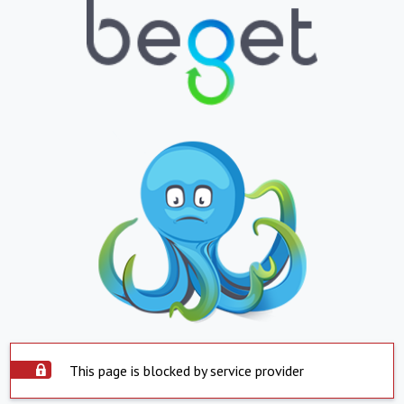
This page is blocked by service provider