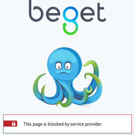
This page is blocked by service provider