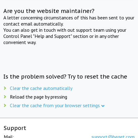
Are you the website maintainer?
A letter concerning circumstances of this has been sent to your
contact email automatically.
You can also get in touch with out support team using your
Control Panel "Help and Support" section or in any other
convenient way.
Is the problem solved? Try to reset the cache
Clear the cache automatically
Reload the page by pressing
Clear the cache from your browser settings
Support
Mail:
support@beget.com