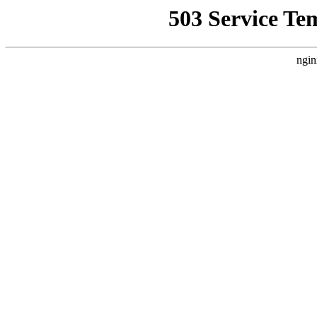
503 Service Te
ngin