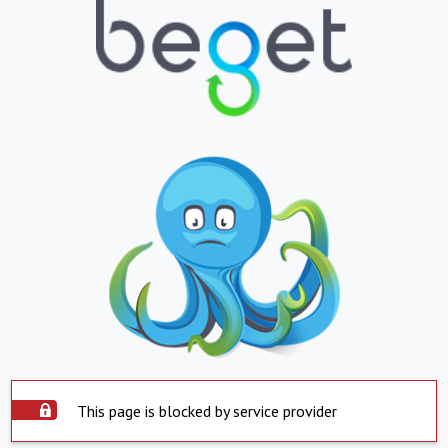
This page is blocked by service provider