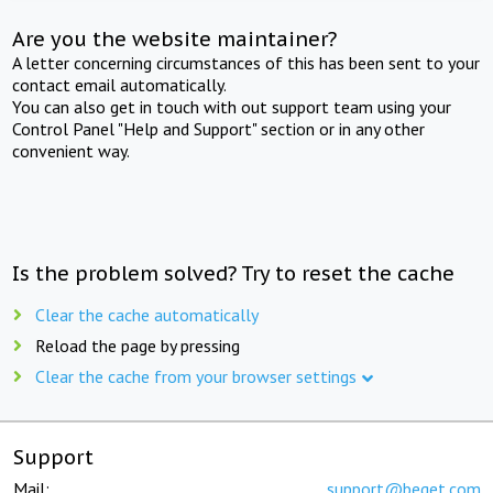
Are you the website maintainer?
A letter concerning circumstances of this has been sent to your
contact email automatically.
You can also get in touch with out support team using your
Control Panel "Help and Support" section or in any other
convenient way.
Is the problem solved? Try to reset the cache
Clear the cache automatically
Reload the page by pressing
Clear the cache from your browser settings
Support
Mail:
support@beget.com