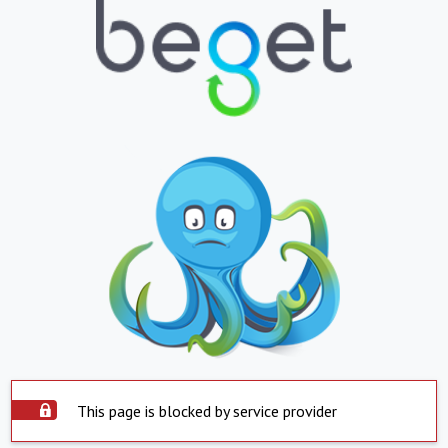
This page is blocked by service provider