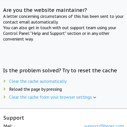
Are you the website maintainer?
A letter concerning circumstances of this has been sent to your
contact email automatically.
You can also get in touch with out support team using your
Control Panel "Help and Support" section or in any other
convenient way.
Is the problem solved? Try to reset the cache
Clear the cache automatically
Reload the page by pressing
Clear the cache from your browser settings
Support
Mail:
support@beget.com