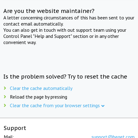
Are you the website maintainer?
A letter concerning circumstances of this has been sent to your
contact email automatically.
You can also get in touch with out support team using your
Control Panel "Help and Support" section or in any other
convenient way.
Is the problem solved? Try to reset the cache
Clear the cache automatically
Reload the page by pressing
Clear the cache from your browser settings
Support
Mail:
support@beget.com