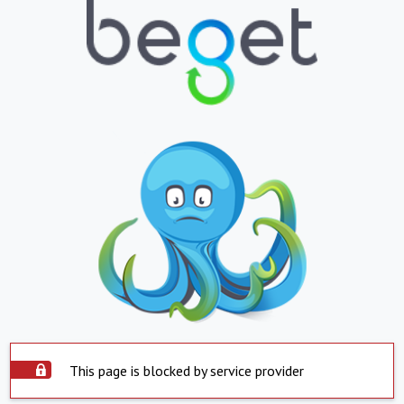
This page is blocked by service provider