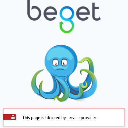
This page is blocked by service provider