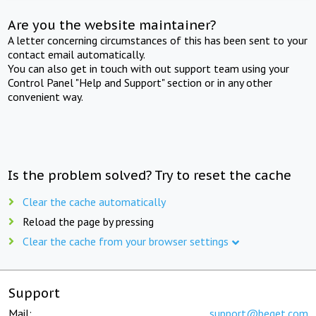
Are you the website maintainer?
A letter concerning circumstances of this has been sent to your
contact email automatically.
You can also get in touch with out support team using your
Control Panel "Help and Support" section or in any other
convenient way.
Is the problem solved? Try to reset the cache
Clear the cache automatically
Reload the page by pressing
Clear the cache from your browser settings
Support
Mail:
support@beget.com