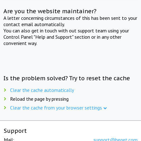
Are you the website maintainer?
A letter concerning circumstances of this has been sent to your
contact email automatically.
You can also get in touch with out support team using your
Control Panel "Help and Support" section or in any other
convenient way.
Is the problem solved? Try to reset the cache
Clear the cache automatically
Reload the page by pressing
Clear the cache from your browser settings
Support
Mail:
support@beget.com