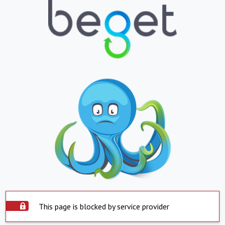
This page is blocked by service provider