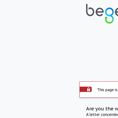
This page is
Are you the 
A letter concerni