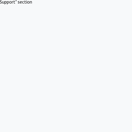
Support" section