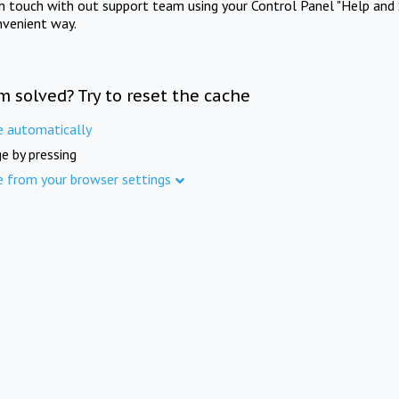
in touch with out support team using your Control Panel "Help and 
nvenient way.
m solved? Try to reset the cache
e automatically
e by pressing
e from your browser settings