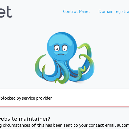
Control Panel
Domain registra
 blocked by service provider
website maintainer?
ng circumstances of this has been sent to your contact email autom