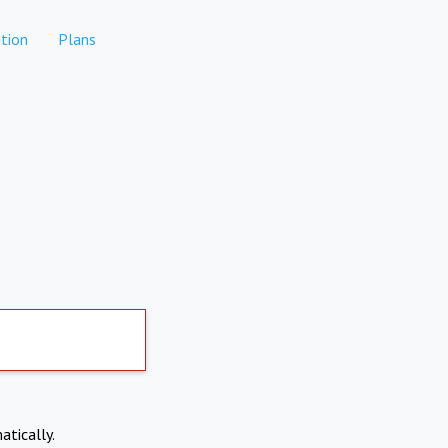
tion
Plans
atically.