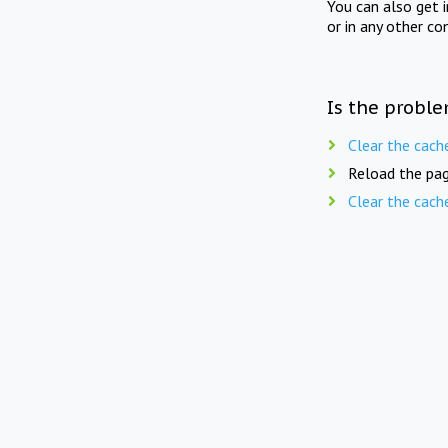
You can also get 
or in any other co
Is the proble
Clear the cach
Reload the pag
Clear the cach