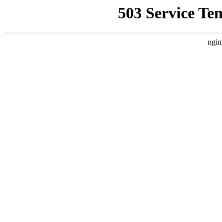
503 Service Te
ngin