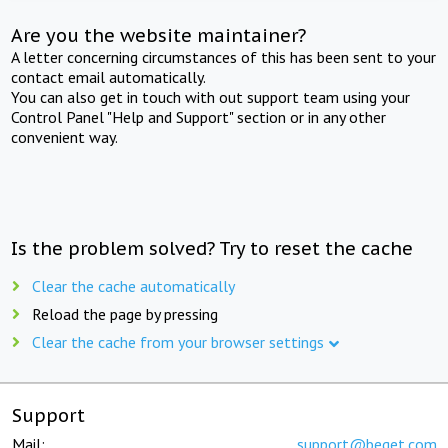
Are you the website maintainer?
A letter concerning circumstances of this has been sent to your
contact email automatically.
You can also get in touch with out support team using your
Control Panel "Help and Support" section or in any other
convenient way.
Is the problem solved? Try to reset the cache
Clear the cache automatically
Reload the page by pressing
Clear the cache from your browser settings
Support
Mail:
support@beget.com