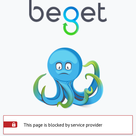
This page is blocked by service provider