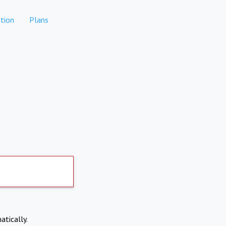
tion
Plans
atically.