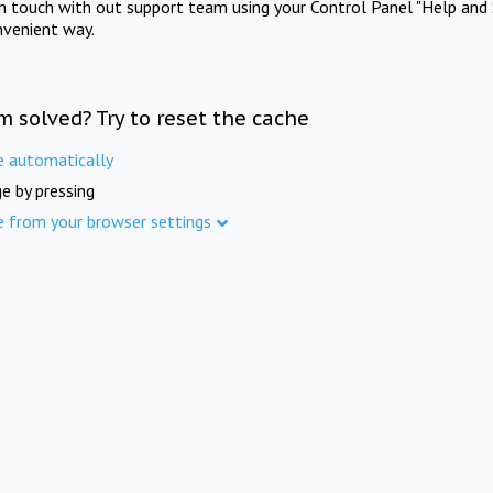
in touch with out support team using your Control Panel "Help and 
nvenient way.
m solved? Try to reset the cache
e automatically
e by pressing
e from your browser settings