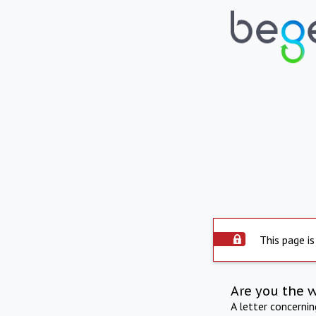
This page is
Are you the 
A letter concerni