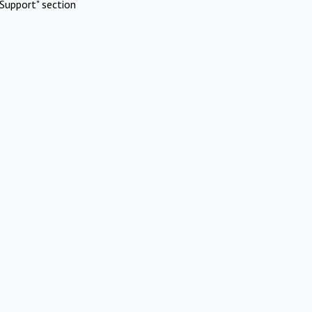
Support" section