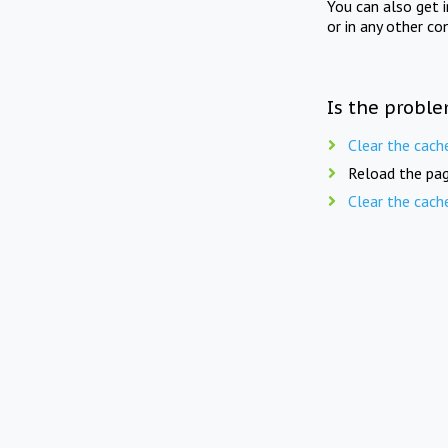
You can also get 
or in any other co
Is the proble
Clear the cach
Reload the pag
Clear the cach