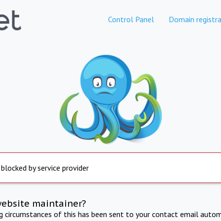
Control Panel
Domain registra
 blocked by service provider
website maintainer?
ng circumstances of this has been sent to your contact email autom