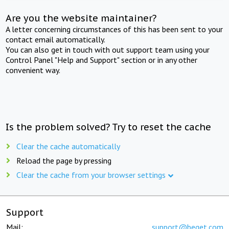
Are you the website maintainer?
A letter concerning circumstances of this has been sent to your
contact email automatically.
You can also get in touch with out support team using your
Control Panel "Help and Support" section or in any other
convenient way.
Is the problem solved? Try to reset the cache
Clear the cache automatically
Reload the page by pressing
Clear the cache from your browser settings
Support
Mail:
support@beget.com