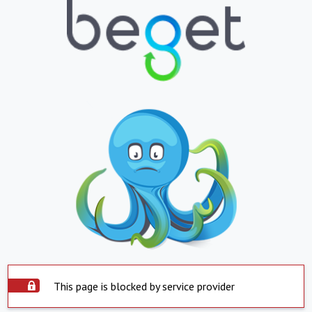
This page is blocked by service provider