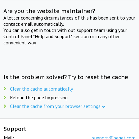
Are you the website maintainer?
A letter concerning circumstances of this has been sent to your
contact email automatically.
You can also get in touch with out support team using your
Control Panel "Help and Support" section or in any other
convenient way.
Is the problem solved? Try to reset the cache
Clear the cache automatically
Reload the page by pressing
Clear the cache from your browser settings
Support
Mail:
support@beget.com