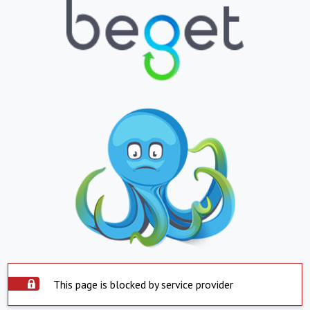
This page is blocked by service provider