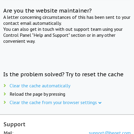
Are you the website maintainer?
A letter concerning circumstances of this has been sent to your
contact email automatically.
You can also get in touch with out support team using your
Control Panel "Help and Support" section or in any other
convenient way.
Is the problem solved? Try to reset the cache
Clear the cache automatically
Reload the page by pressing
Clear the cache from your browser settings
Support
Mail:
support@beget.com