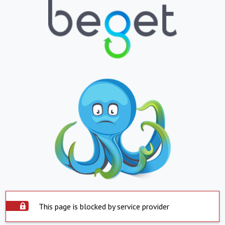
This page is blocked by service provider