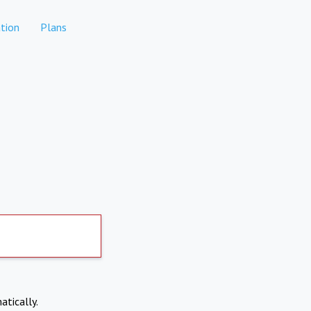
tion
Plans
atically.