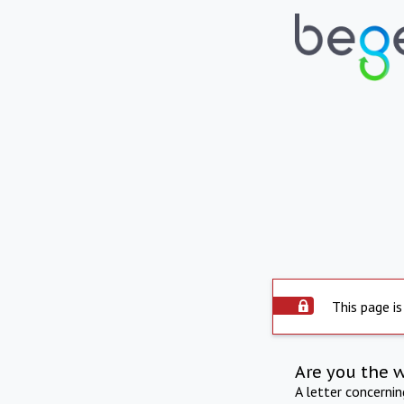
This page is
Are you the 
A letter concerni