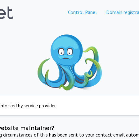
Control Panel
Domain registra
 blocked by service provider
website maintainer?
ng circumstances of this has been sent to your contact email autom