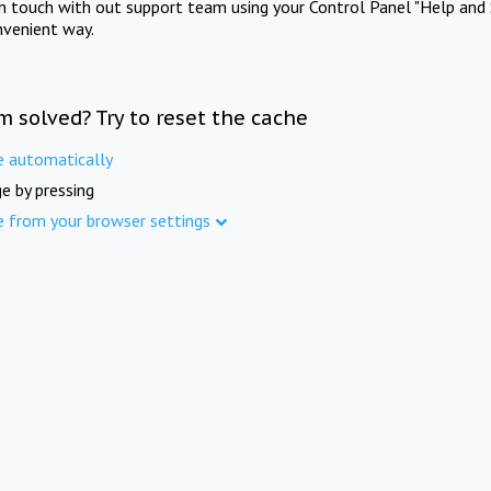
in touch with out support team using your Control Panel "Help and 
nvenient way.
m solved? Try to reset the cache
e automatically
e by pressing
e from your browser settings