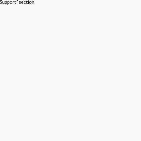
Support" section