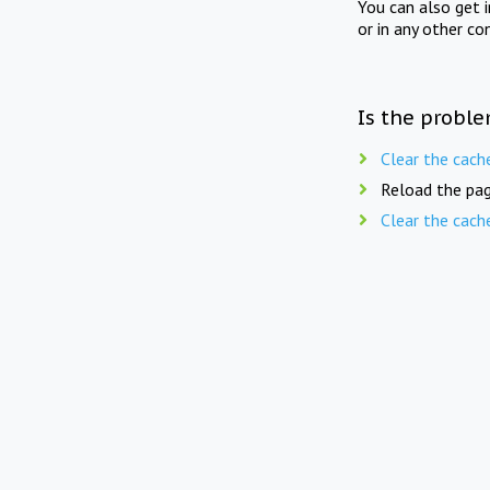
You can also get 
or in any other co
Is the proble
Clear the cach
Reload the pag
Clear the cach