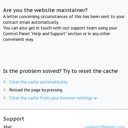
Are you the website maintainer?
A letter concerning circumstances of this has been sent to your
contact email automatically.
You can also get in touch with out support team using your
Control Panel "Help and Support" section or in any other
convenient way.
Is the problem solved? Try to reset the cache
Clear the cache automatically
Reload the page by pressing
Clear the cache from your browser settings
Support
Mail:
support@beget.com