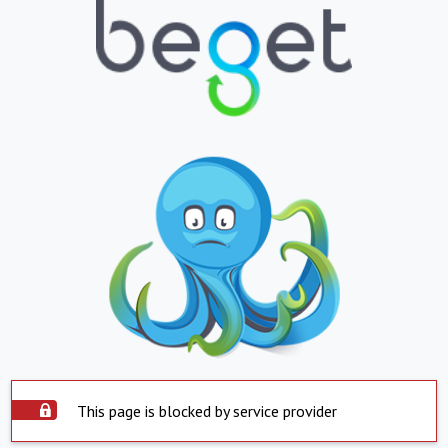
This page is blocked by service provider