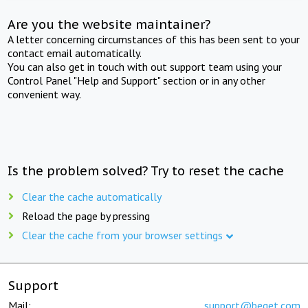
Are you the website maintainer?
A letter concerning circumstances of this has been sent to your
contact email automatically.
You can also get in touch with out support team using your
Control Panel "Help and Support" section or in any other
convenient way.
Is the problem solved? Try to reset the cache
Clear the cache automatically
Reload the page by pressing
Clear the cache from your browser settings
Support
Mail:
support@beget.com