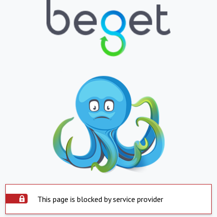
This page is blocked by service provider