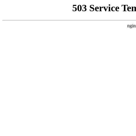
503 Service Te
ngin