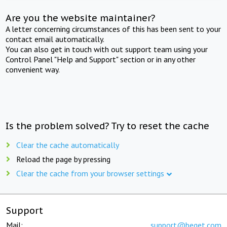
Are you the website maintainer?
A letter concerning circumstances of this has been sent to your
contact email automatically.
You can also get in touch with out support team using your
Control Panel "Help and Support" section or in any other
convenient way.
Is the problem solved? Try to reset the cache
Clear the cache automatically
Reload the page by pressing
Clear the cache from your browser settings
Support
Mail:
support@beget.com