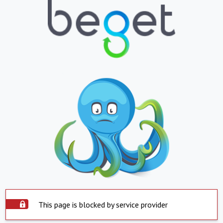
This page is blocked by service provider