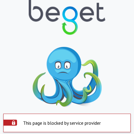
This page is blocked by service provider