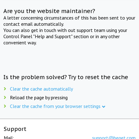
Are you the website maintainer?
A letter concerning circumstances of this has been sent to your
contact email automatically.
You can also get in touch with out support team using your
Control Panel "Help and Support" section or in any other
convenient way.
Is the problem solved? Try to reset the cache
Clear the cache automatically
Reload the page by pressing
Clear the cache from your browser settings
Support
Mail:
support@beget.com