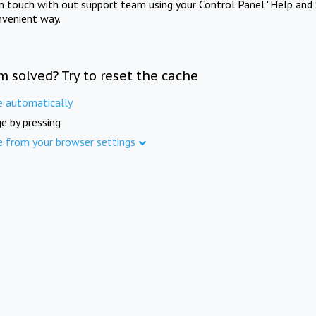
in touch with out support team using your Control Panel "Help and 
nvenient way.
m solved? Try to reset the cache
e automatically
e by pressing
e from your browser settings