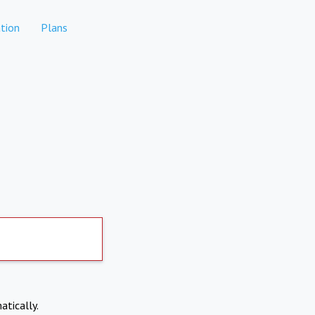
tion
Plans
atically.