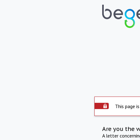
This page is
Are you the 
A letter concerni