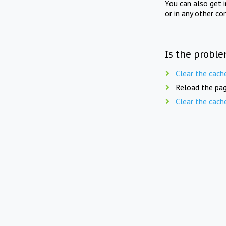
You can also get 
or in any other co
Is the proble
Clear the cach
Reload the pag
Clear the cach