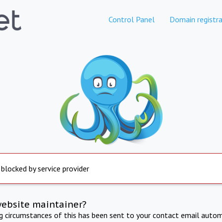
Control Panel
Domain registra
 blocked by service provider
website maintainer?
ng circumstances of this has been sent to your contact email autom