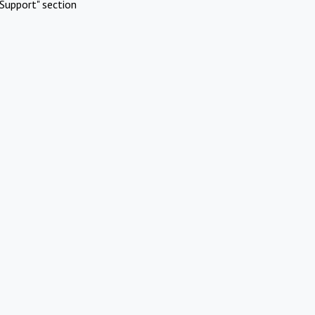
Support" section