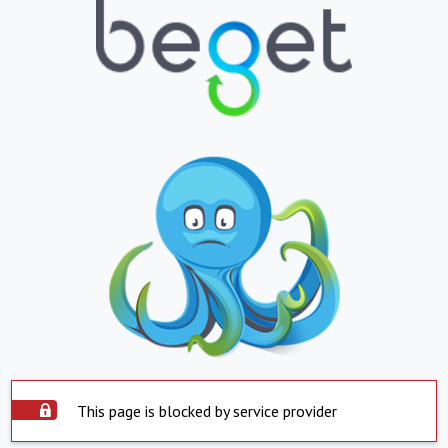
This page is blocked by service provider