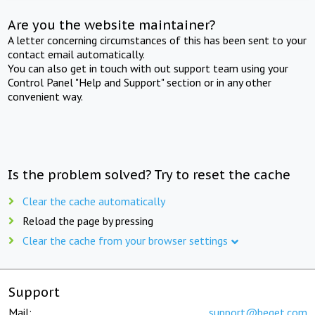
Are you the website maintainer?
A letter concerning circumstances of this has been sent to your
contact email automatically.
You can also get in touch with out support team using your
Control Panel "Help and Support" section or in any other
convenient way.
Is the problem solved? Try to reset the cache
Clear the cache automatically
Reload the page by pressing
Clear the cache from your browser settings
Support
Mail:
support@beget.com