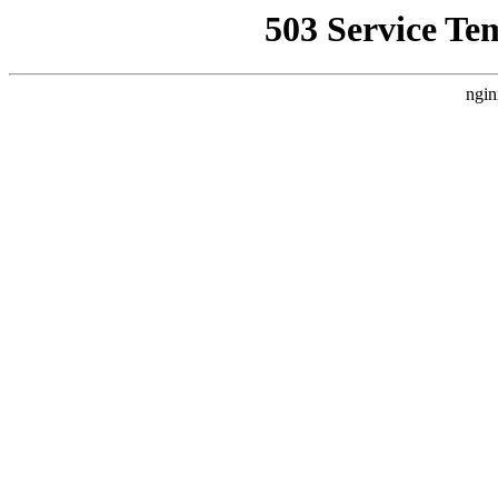
503 Service Te
ngin