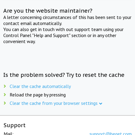
Are you the website maintainer?
A letter concerning circumstances of this has been sent to your
contact email automatically.
You can also get in touch with out support team using your
Control Panel "Help and Support" section or in any other
convenient way.
Is the problem solved? Try to reset the cache
Clear the cache automatically
Reload the page by pressing
Clear the cache from your browser settings
Support
Mail:
support@beget.com