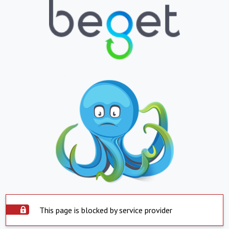
This page is blocked by service provider