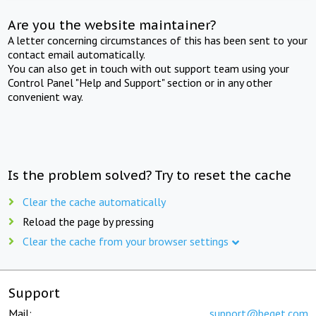
Are you the website maintainer?
A letter concerning circumstances of this has been sent to your
contact email automatically.
You can also get in touch with out support team using your
Control Panel "Help and Support" section or in any other
convenient way.
Is the problem solved? Try to reset the cache
Clear the cache automatically
Reload the page by pressing
Clear the cache from your browser settings
Support
Mail:
support@beget.com