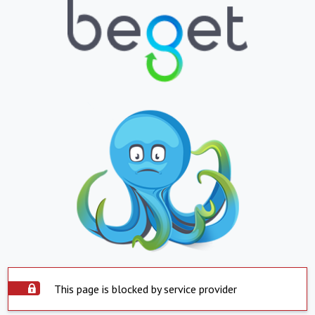
This page is blocked by service provider