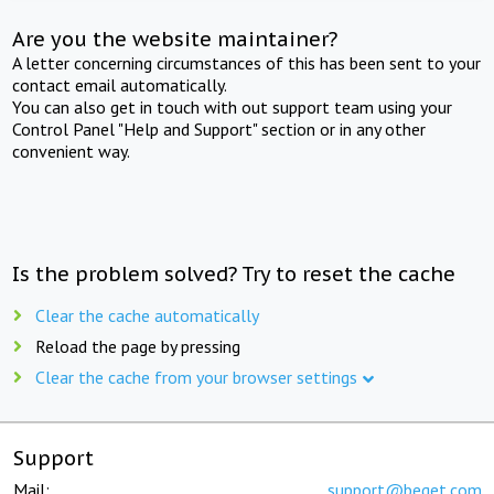
Are you the website maintainer?
A letter concerning circumstances of this has been sent to your
contact email automatically.
You can also get in touch with out support team using your
Control Panel "Help and Support" section or in any other
convenient way.
Is the problem solved? Try to reset the cache
Clear the cache automatically
Reload the page by pressing
Clear the cache from your browser settings
Support
Mail:
support@beget.com