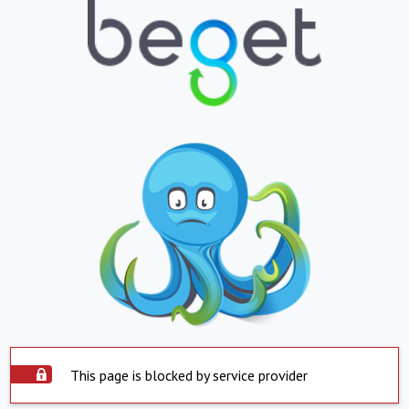
This page is blocked by service provider